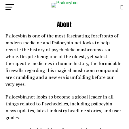
About
Psilocybin is one of the most fascinating forefronts of
modern medicine and Psilocybin.net looks to help
rewrite the history of psychedelic mushrooms as a
whole. Despite being one of the oldest, yet safest
therapeutic medicines in human history, the formidable
firewalls regarding this magical mushroom compound
are crumbling and a new era is unfolding before our
very eyes.
Psilocybin.net looks to become a global leader in all
things related to Psychedelics, including psilocybin
news updates, latest industry headline stories, and user
guides.