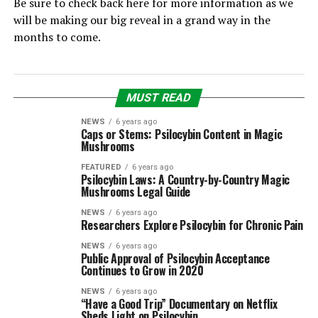
Be sure to check back here for more information as we
will be making our big reveal in a grand way in the
months to come.
MUST READ
NEWS
6 years ago
Caps or Stems: Psilocybin Content in Magic
Mushrooms
FEATURED
6 years ago
Psilocybin Laws: A Country-by-Country Magic
Mushrooms Legal Guide
NEWS
6 years ago
Researchers Explore Psilocybin for Chronic Pain
NEWS
6 years ago
Public Approval of Psilocybin Acceptance
Continues to Grow in 2020
NEWS
6 years ago
“Have a Good Trip” Documentary on Netflix
Sheds Light on Psilocybin