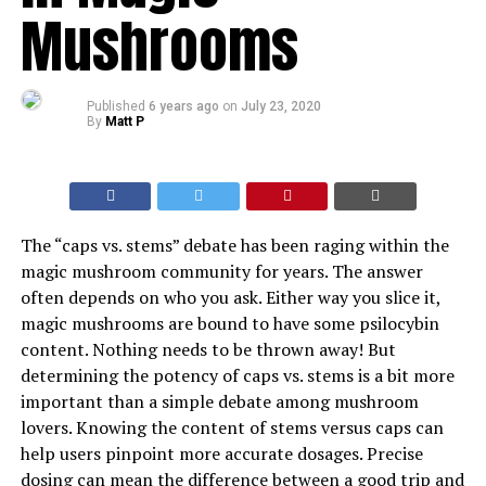
Mushrooms
Published
6 years ago
on
July 23, 2020
By
Matt P
The “caps vs. stems” debate has been raging within the
magic mushroom community for years. The answer
often depends on who you ask. Either way you slice it,
magic mushrooms are bound to have some psilocybin
content. Nothing needs to be thrown away! But
determining the potency of caps vs. stems is a bit more
important than a simple debate among mushroom
lovers. Knowing the content of stems versus caps can
help users pinpoint more accurate dosages. Precise
dosing can mean the difference between a good trip and