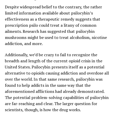
Despite widespread belief to the contrary, the rather
limited information available about psilocybin’s
effectiveness as a therapeutic remedy suggests that
prescription psilo could treat a litany of common
ailments. Research has suggested that psilocybin
mushrooms might be used to treat alcoholism, nicotine
addiction, and more.
Additionally, we’d be crazy to fail to recognize the
breadth and length of the current opioid crisis in the
United States. Psilocybin presents itself as a potential
alternative to opioids causing addiction and overdose all
over the world. In that same research, psilocybin was
found to help addicts in the same way that the
aforementioned afflictions had already demonstrated.
The potential problem-solving capabilities of psilocybin
are far-reaching and clear. The larger question for
scientists, though, is how the drug works.