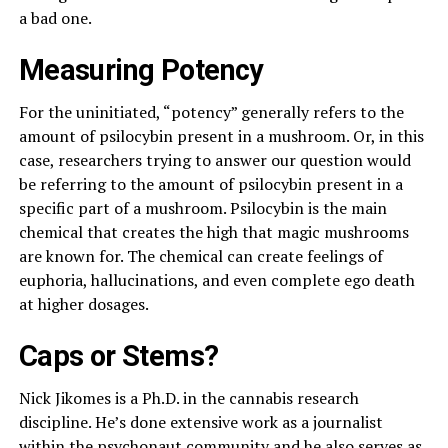
a bad one.
Measuring Potency
For the uninitiated, “potency” generally refers to the
amount of psilocybin present in a mushroom. Or, in this
case, researchers trying to answer our question would
be referring to the amount of psilocybin present in a
specific part of a mushroom. Psilocybin is the main
chemical that creates the high that magic mushrooms
are known for. The chemical can create feelings of
euphoria, hallucinations, and even complete ego death
at higher dosages.
Caps or Stems?
Nick Jikomes is a Ph.D. in the cannabis research
discipline. He’s done extensive work as a journalist
within the psychonaut community and he also serves as