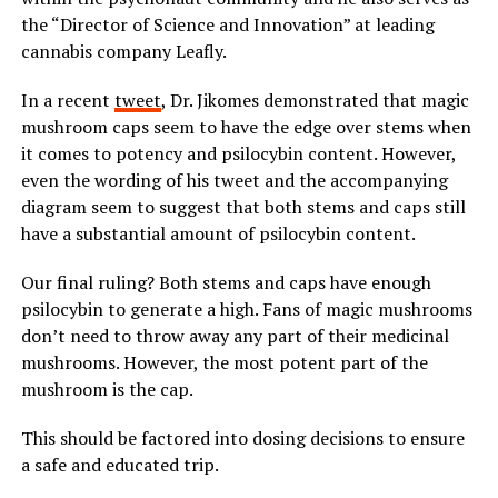
the “Director of Science and Innovation” at leading
cannabis company Leafly.
In a recent
tweet
, Dr. Jikomes demonstrated that magic
mushroom caps seem to have the edge over stems when
it comes to potency and psilocybin content. However,
even the wording of his tweet and the accompanying
diagram seem to suggest that both stems and caps still
have a substantial amount of psilocybin content.
Our final ruling? Both stems and caps have enough
psilocybin to generate a high. Fans of magic mushrooms
don’t need to throw away any part of their medicinal
mushrooms. However, the most potent part of the
mushroom is the cap.
This should be factored into dosing decisions to ensure
a safe and educated trip.