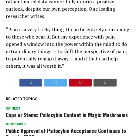
rather limited data cannot fully inform a positive
outlook, despite our own perception. One leading
researcher writes:
“Pain is a very tricky thing. It can be entirely consuming
to those who bear it. But my experience with pain
opened a window into the power within the mind to do
extraordinary things — to shift the perspective of pain,
to potentially remap it away — and if that can help
others, it was all worth it.”
RELATED TOPICS:
UP NEXT
Caps or Stems: Psilocybin Content in Magic Mushrooms
DON'T MISS
Public Approval of Psilocybin Acceptance Continues to