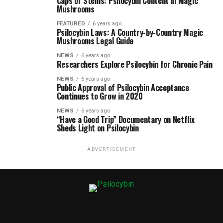
Caps or Stems: Psilocybin Content in Magic
Mushrooms
FEATURED
6 years ago
Psilocybin Laws: A Country-by-Country Magic
Mushrooms Legal Guide
NEWS
6 years ago
Researchers Explore Psilocybin for Chronic Pain
NEWS
6 years ago
Public Approval of Psilocybin Acceptance
Continues to Grow in 2020
NEWS
6 years ago
“Have a Good Trip” Documentary on Netflix
Sheds Light on Psilocybin
ADVERTISEMENT