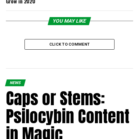
Grow in 2020
YOU MAY LIKE
CLICK TO COMMENT
NEWS
Caps or Stems:
Psilocybin Content
in Magic