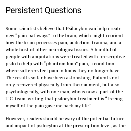
Persistent Questions
Some scientists believe that Psilocybin can help create
new “pain pathways” to the brain, which might reorient
how the brain processes pain, addiction, trauma, and a
whole host of other neurological issues. A handful of
people with amputations were treated with prescriptive
psilo to help with “phantom limb” pain, a condition
where sufferers feel pain in limbs they no longer have.
The results so far have been astonishing. Patients not
only recovered physically from their ailment, but also
psychologically, with one man, who is now a part of the
U.C. team, writing that psilocybin treatment is “f
reeing
myself of the pain gave me back my life.”
However, readers should be wary of the potential future
and impact of psilocybin at the prescription level, as the