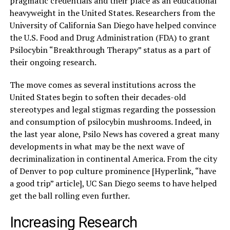
pragmatic credentials and their place as an educational
heavyweight in the United States. Researchers from the
University of California San Diego have helped convince
the U.S. Food and Drug Administration (FDA) to grant
Psilocybin “Breakthrough Therapy” status as a part of
their ongoing research.
The move comes as several institutions across the
United States begin to soften their decades-old
stereotypes and legal stigmas regarding the possession
and consumption of psilocybin mushrooms. Indeed, in
the last year alone, Psilo News has covered a great many
developments in what may be the next wave of
decriminalization in continental America. From the city
of Denver to pop culture prominence [Hyperlink, “have
a good trip” article], UC San Diego seems to have helped
get the ball rolling even further.
Increasing Research