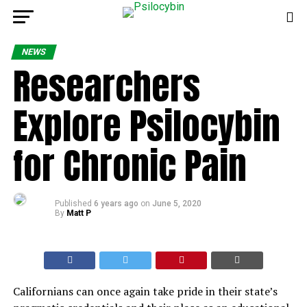
NEWS
Researchers
Explore Psilocybin
for Chronic Pain
Published
6 years ago
on
June 5, 2020
By
Matt P
Californians can once again take pride in their state’s