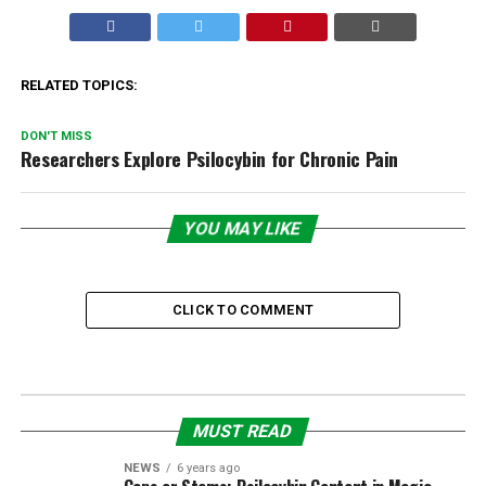
RELATED TOPICS:
DON'T MISS
Researchers Explore Psilocybin for Chronic Pain
YOU MAY LIKE
CLICK TO COMMENT
MUST READ
NEWS
6 years ago