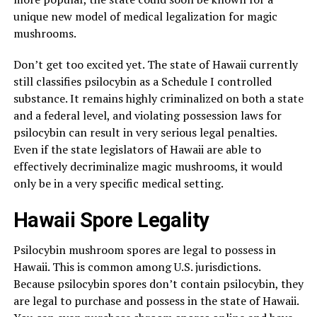
unique new model of medical legalization for magic
mushrooms.
Don’t get too excited yet. The state of Hawaii currently
still classifies psilocybin as a Schedule I controlled
substance. It remains highly criminalized on both a state
and a federal level, and violating possession laws for
psilocybin can result in very serious legal penalties.
Even if the state legislators of Hawaii are able to
effectively decriminalize magic mushrooms, it would
only be in a very specific medical setting.
Hawaii Spore Legality
Psilocybin mushroom spores are legal to possess in
Hawaii. This is common among U.S. jurisdictions.
Because psilocybin spores don’t contain psilocybin, they
are legal to purchase and possess in the state of Hawaii.