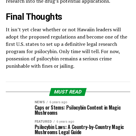
research into the drug’s potential applications.
Final Thoughts
It isn’t yet clear whether or not Hawaiin leaders will
adopt the proposed regulations and become one of the
first U.S. states to set up a definitive legal research
program for psilocybin. Only time will tell. For now,
possession of psilocybin remains a serious crime
punishable with fines or jailing.
MUST READ
NEWS
6 years ago
Caps or Stems: Psilocybin Content in Magic
Mushrooms
FEATURED
6 years ago
Psilocybin Laws: A Country-by-Country Magic
Mushrooms Legal Guide