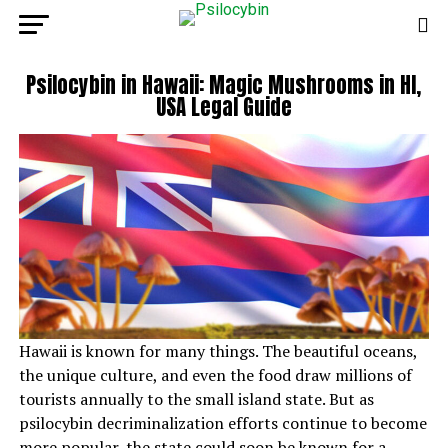
Psilocybin in Hawaii: Magic Mushrooms in HI,
USA Legal Guide
Hawaii is known for many things. The beautiful oceans,
the unique culture, and even the food draw millions of
tourists annually to the small island state. But as
psilocybin decriminalization efforts continue to become
more popular, the state could soon be known for a