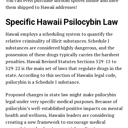
You can even purchase shroom spores online and have
them shipped to Hawaii addresses!
Specific Hawaii Psilocybin Law
Hawaii employs a scheduling system to quantify the
relative criminality of illicit substances. Schedule I
substances are considered highly dangerous, and the
possession of these drugs typically carries the harshest
penalties. Hawaii Revised Statutes Sections 329-13 to
329-22 is the main set of laws that regulate drugs in the
state. According to this section of Hawaiin legal code,
psilocybin is a Schedule I substance.
Proposed changes in state law might make psilocybin
legal under very specific medical purposes. Because of
psilocybin’s well-established positive impacts on mental
health and wellness, Hawaiin leaders are considering
creating a new framework to encourage medical