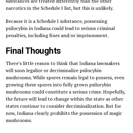
substances are treated differently than the other
narcotics in the Schedule I list, but this is unlikely.
Because it is a Schedule I substance, possessing
psilocybin in Indiana could lead to serious criminal
penalties, including fines and/or imprisonment.
Final Thoughts
There’s little reason to think that Indiana lawmakers
will soon legalize or decriminalize psilocybin
mushrooms. While spores remain legal to possess, even
growing these spores into fully grown psilocybin
mushrooms could constitute a serious crime. Hopefully,
the future will lead to change within the state as other
states continue to consider decriminalization. But for
now, Indiana clearly prohibits the possession of magic
mushrooms.