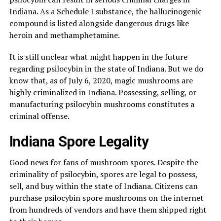
Indiana. As a Schedule I substance, the hallucinogenic
compound is listed alongside dangerous drugs like
heroin and methamphetamine.
It is still unclear what might happen in the future
regarding psilocybin in the state of Indiana. But we do
know that, as of July 6, 2020, magic mushrooms are
highly criminalized in Indiana. Possessing, selling, or
manufacturing psilocybin mushrooms constitutes a
criminal offense.
Indiana Spore Legality
Good news for fans of mushroom spores. Despite the
criminality of psilocybin, spores are legal to possess,
sell, and buy within the state of Indiana. Citizens can
purchase psilocybin spore mushrooms on the internet
from hundreds of vendors and have them shipped right