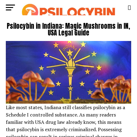
Psilocybin in Indiana: Magic Mushrooms in IN,
USA Legal Guide
Like most states, Indiana still classifies psilocybin as a
Schedule I controlled substance. As many readers
familiar with USA drug law already know, this means
that psilocybin is extremely criminalized. Possessing
psilocybin can result in serious criminal charges in