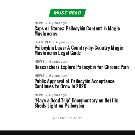
MUST READ
NEWS
6 years ago
Caps or Stems: Psilocybin Content in Magic
Mushrooms
FEATURED
6 years ago
Psilocybin Laws: A Country-by-Country Magic
Mushrooms Legal Guide
NEWS
6 years ago
Researchers Explore Psilocybin for Chronic Pain
NEWS
6 years ago
Public Approval of Psilocybin Acceptance
Continues to Grow in 2020
NEWS
6 years ago
“Have a Good Trip” Documentary on Netflix
Sheds Light on Psilocybin
ADVERTISEMENT