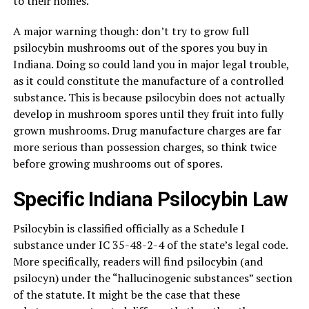
to their homes.
A major warning though: don’t try to grow full
psilocybin mushrooms out of the spores you buy in
Indiana. Doing so could land you in major legal trouble,
as it could constitute the manufacture of a controlled
substance. This is because psilocybin does not actually
develop in mushroom spores until they fruit into fully
grown mushrooms. Drug manufacture charges are far
more serious than possession charges, so think twice
before growing mushrooms out of spores.
Specific Indiana Psilocybin Law
Psilocybin is classified officially as a Schedule I
substance under IC 35-48-2-4 of the state’s legal code.
More specifically, readers will find psilocybin (and
psilocyn) under the “hallucinogenic substances” section
of the statute. It might be the case that these