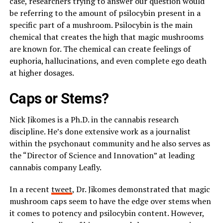
case, researchers trying to answer our question would
be referring to the amount of psilocybin present in a
specific part of a mushroom. Psilocybin is the main
chemical that creates the high that magic mushrooms
are known for. The chemical can create feelings of
euphoria, hallucinations, and even complete ego death
at higher dosages.
Caps or Stems?
Nick Jikomes is a Ph.D. in the cannabis research
discipline. He’s done extensive work as a journalist
within the psychonaut community and he also serves as
the “Director of Science and Innovation” at leading
cannabis company Leafly.
In a recent
tweet
, Dr. Jikomes demonstrated that magic
mushroom caps seem to have the edge over stems when
it comes to potency and psilocybin content. However,