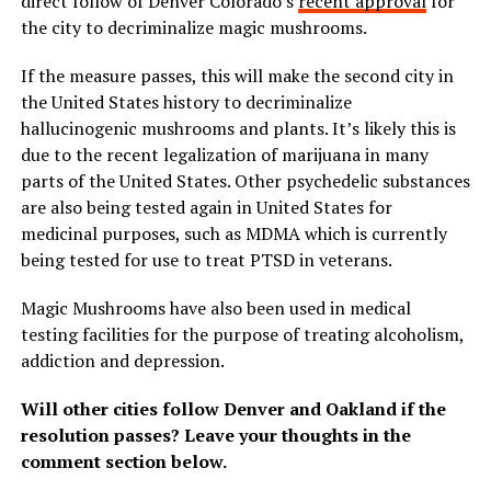
direct follow of Denver Colorado’s
recent approval
for
the city to decriminalize magic mushrooms.
If the measure passes, this will make the second city in
the United States history to decriminalize
hallucinogenic mushrooms and plants. It’s likely this is
due to the recent legalization of marijuana in many
parts of the United States. Other psychedelic substances
are also being tested again in United States for
medicinal purposes, such as MDMA which is currently
being tested for use to treat PTSD in veterans.
Magic Mushrooms have also been used in medical
testing facilities for the purpose of treating alcoholism,
addiction and depression.
Will other cities follow Denver and Oakland if the
resolution passes? Leave your thoughts in the
comment section below.