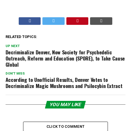
RELATED TOPICS:
UP NEXT
Decriminalize Denver, Now Society for Psychedelic
Outreach, Reform and Education (SPORE), to Take Cause
Global
DON'T MISS
According to Unofficial Results, Denver Votes to
Decriminalize Magic Mushrooms and Psilocybin Extract
YOU MAY LIKE
CLICK TO COMMENT