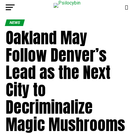
NEWS
Oakland May
Follow Denver’s
Lead as the Next
City to
Decriminalize
Magic Mushrooms