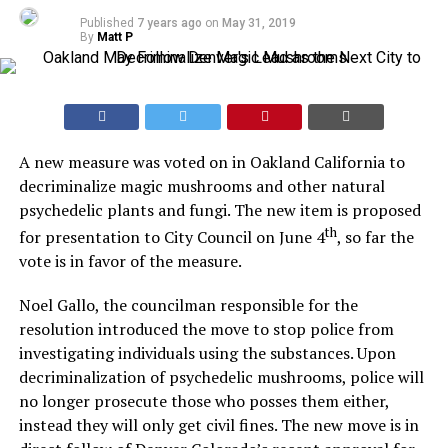
Published
7 years ago
on
May 31, 2019
By
Matt P
A new measure was voted on in Oakland California to
decriminalize magic mushrooms and other natural
psychedelic plants and fungi. The new item is proposed
th
for presentation to City Council on June 4
, so far the
vote is in favor of the measure.
Noel Gallo, the councilman responsible for the
resolution introduced the move to stop police from
investigating individuals using the substances. Upon
decriminalization of psychedelic mushrooms, police will
no longer prosecute those who posses them either,
instead they will only get civil fines. The new move is in