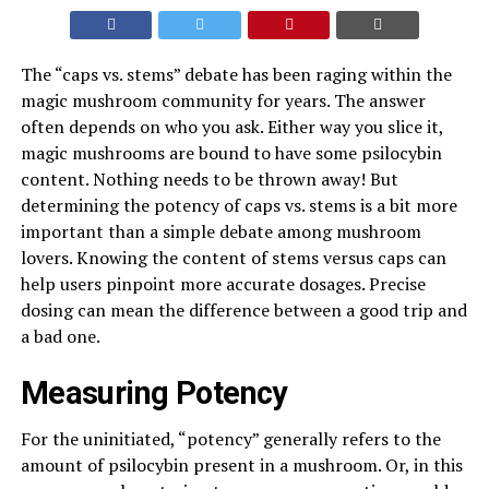
The “caps vs. stems” debate has been raging within the
magic mushroom community for years. The answer
often depends on who you ask. Either way you slice it,
magic mushrooms are bound to have some psilocybin
content. Nothing needs to be thrown away! But
determining the potency of caps vs. stems is a bit more
important than a simple debate among mushroom
lovers. Knowing the content of stems versus caps can
help users pinpoint more accurate dosages. Precise
dosing can mean the difference between a good trip and
a bad one.
Measuring Potency
For the uninitiated, “potency” generally refers to the
amount of psilocybin present in a mushroom. Or, in this