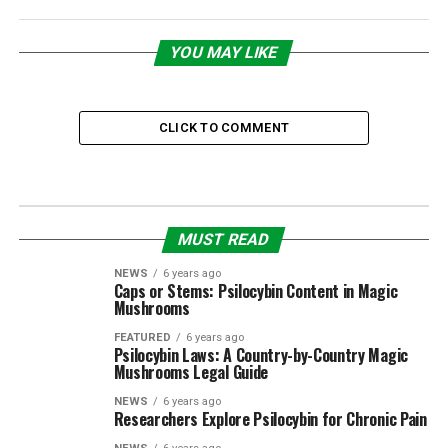
YOU MAY LIKE
CLICK TO COMMENT
MUST READ
NEWS
6 years ago
Caps or Stems: Psilocybin Content in Magic
Mushrooms
FEATURED
6 years ago
Psilocybin Laws: A Country-by-Country Magic
Mushrooms Legal Guide
NEWS
6 years ago
Researchers Explore Psilocybin for Chronic Pain