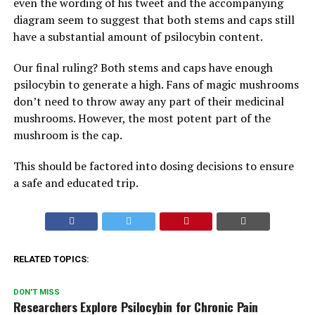
even the wording of his tweet and the accompanying
diagram seem to suggest that both stems and caps still
have a substantial amount of psilocybin content.
Our final ruling? Both stems and caps have enough
psilocybin to generate a high. Fans of magic mushrooms
don’t need to throw away any part of their medicinal
mushrooms. However, the most potent part of the
mushroom is the cap.
This should be factored into dosing decisions to ensure
a safe and educated trip.
RELATED TOPICS:
DON'T MISS
Researchers Explore Psilocybin for Chronic Pain