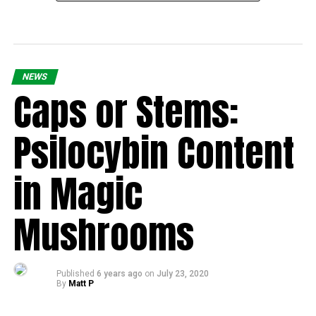
NEWS
Caps or Stems:
Psilocybin Content
in Magic
Mushrooms
Published
6 years ago
on
July 23, 2020
By
Matt P