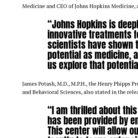
Medicine and CEO of Johns Hopkins Medicine, a
“Johns Hopkins is deep
innovative treatments f
scientists have shown t
potential as medicine, a
us explore that potentia
James Potash, M.D., M.P.H., the Henry Phipps Pr
and Behavioral Sciences, also stated in the rele
“I am thrilled about thi
has been provided by en
This center will allow 