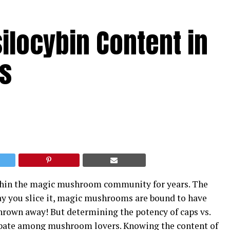
ilocybin Content in
s
ithin the magic mushroom community for years. The
ay you slice it, magic mushrooms are bound to have
hrown away! But determining the potency of caps vs.
ebate among mushroom lovers. Knowing the content of