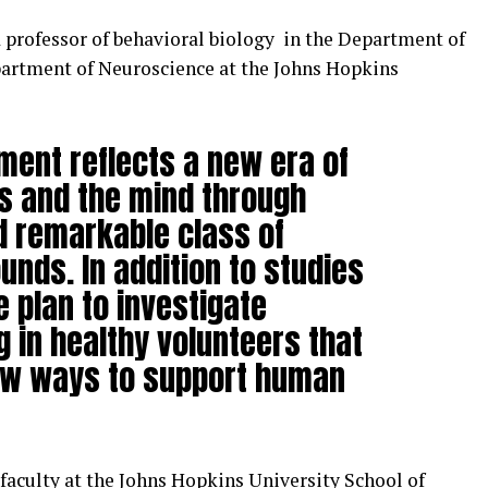
nd professor of behavioral biology in the Department of
partment of Neuroscience at the Johns Hopkins
ment reflects a new era of
s and the mind through
d remarkable class of
nds. In addition to studies
 plan to investigate
g in healthy volunteers that
ew ways to support human
faculty at the Johns Hopkins University School of