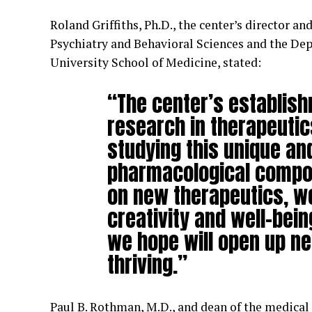
Roland Griffiths, Ph.D., the center’s director a
Psychiatry and Behavioral Sciences and the De
University School of Medicine, stated:
“The center’s establish
research in therapeutic
studying this unique an
pharmacological compou
on new therapeutics, we
creativity and well-bein
we hope will open up n
thriving.”
Paul B. Rothman, M.D., and dean of the medical 